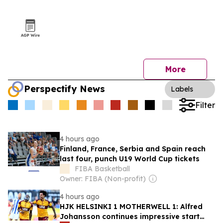
More
Perspectify News
Labels
Filter
4 hours ago
Finland, France, Serbia and Spain reach
last four, punch U19 World Cup tickets
FIBA Basketball
Owner: FIBA (Non-profit)
4 hours ago
HJK HELSINKI 1 MOTHERWELL 1: Alfred
Johansson continues impressive start