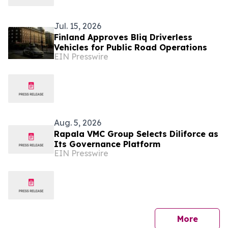
Jul. 15, 2026
Finland Approves Bliq Driverless
Vehicles for Public Road Operations
EIN Presswire
Aug. 5, 2026
Rapala VMC Group Selects Diliforce as
Its Governance Platform
EIN Presswire
press 
More