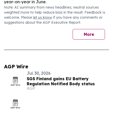
year-on-year in June.
Note: AI summary from news headlines; neutral sources
weighted more to help reduce bias in the result. Feedback is
welcome. Please
let us know
if you have any comments or
suggestions about the AGP Executive Report.
More
AGP Wire
Jul. 30, 2026
SGS Finland gains EU Battery
Regulation Notified Body status
AGP