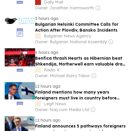
with Steelmen as Motherwell put one foot
Daily Mail
in Conference League play-off round
Owner: Jonathan Harmsworth
5 hours ago
Bulgarian Helsinki Committee Calls for
Action After Plovdiv, Bansko Incidents
Bulgarian News Agency
Owner: Bulgarian National Assembly
6 hours ago
Benfica thrash Hearts as Hibernian beat
Shkendija, Motherwell earn valuable draw
at HJK Helsinki
Radio X
Owner: Michael Barry Tabor
12 hours ago
Finland mentions how many years
foreigners must live in country before
seeking permanent residency
Legit News
Owner: Naij.com Media Ltd
12 hours ago
Finland announces 5 pathways foreigners