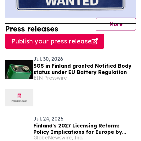
journal
More
Press releases
Publish your press release
Jul. 30, 2026
SGS in Finland granted Notified Body
status under EU Battery Regulation
EIN Presswire
Jul. 24, 2026
Finland's 2027 Licensing Reform:
Policy Implications for Europe by
GlobeNewswire, Inc.
Pikakasinot