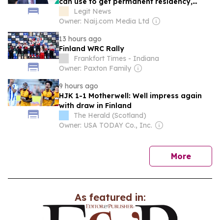
can use to get permanent residency,
explains conditions
Legit News
Owner: Naij.com Media Ltd
13 hours ago
Finland WRC Rally
Frankfort Times - Indiana
Owner: Paxton Family
9 hours ago
HJK 1-1 Motherwell: Well impress again
with draw in Finland
The Herald (Scotland)
Owner: USA TODAY Co., Inc.
news
More
As featured in: