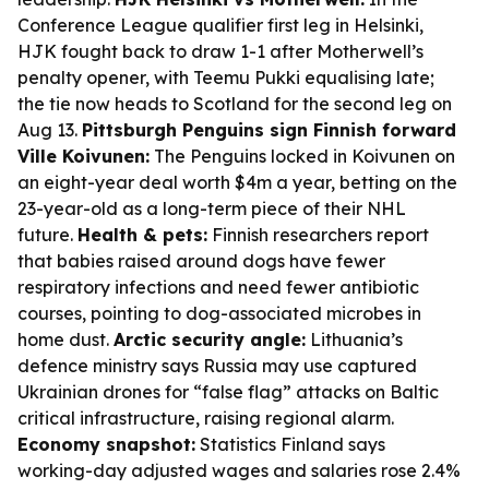
Conference League qualifier first leg in Helsinki,
HJK fought back to draw 1-1 after Motherwell’s
penalty opener, with Teemu Pukki equalising late;
the tie now heads to Scotland for the second leg on
Aug 13.
Pittsburgh Penguins sign Finnish forward
Ville Koivunen:
The Penguins locked in Koivunen on
an eight-year deal worth $4m a year, betting on the
23-year-old as a long-term piece of their NHL
future.
Health & pets:
Finnish researchers report
that babies raised around dogs have fewer
respiratory infections and need fewer antibiotic
courses, pointing to dog-associated microbes in
home dust.
Arctic security angle:
Lithuania’s
defence ministry says Russia may use captured
Ukrainian drones for “false flag” attacks on Baltic
critical infrastructure, raising regional alarm.
Economy snapshot:
Statistics Finland says
working-day adjusted wages and salaries rose 2.4%