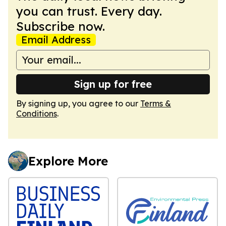
you can trust. Every day.
Subscribe now.
Email Address
Sign up for free
By signing up, you agree to our
Terms &
Conditions
.
Explore More