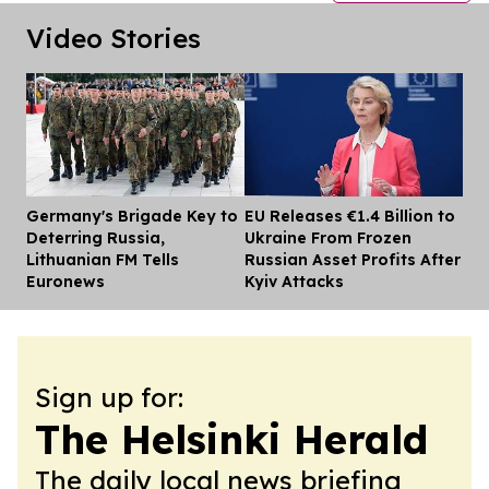
Video Stories
Germany's Brigade Key to
EU Releases €1.4 Billion to
Dis
Deterring Russia,
Ukraine From Frozen
Lithuanian FM Tells
Russian Asset Profits After
Euronews
Kyiv Attacks
Sign up for:
The Helsinki Herald
The daily local news briefing