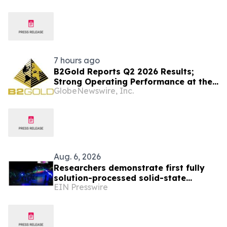
7 hours ago
B2Gold Reports Q2 2026 Results;
Strong Operating Performance at the
GlobeNewswire, Inc.
Fekola, Masbate, and Otjikoto Mines
led to Higher than Expected Gold
Production and Lower than Expected
All-In Sustaining Costs; Menankoto
Exploitation Permit Expected to be
Issued in…
Aug. 6, 2026
Researchers demonstrate first fully
solution-processed solid-state
EIN Presswire
polariton laser