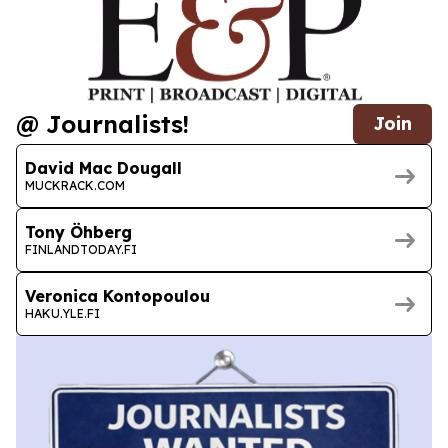
@ Journalists!
Join
David Mac Dougall
MUCKRACK.COM
Tony Öhberg
FINLANDTODAY.FI
Veronica Kontopoulou
HAKU.YLE.FI