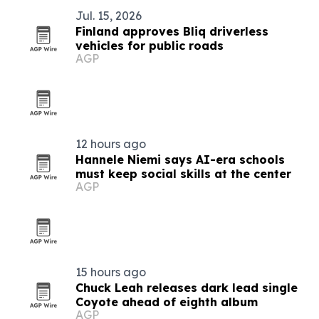
Jul. 15, 2026
Finland approves Bliq driverless
vehicles for public roads
AGP
12 hours ago
Hannele Niemi says AI-era schools
must keep social skills at the center
AGP
15 hours ago
Chuck Leah releases dark lead single
Coyote ahead of eighth album
AGP