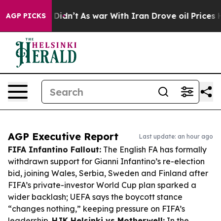
 it Didn’t
As war With Iran Drove oil Prices Higher, 
AGP PICKS
AGP Executive Report
Last update: an hour ago
FIFA Infantino Fallout:
The English FA has formally
withdrawn support for Gianni Infantino’s re-election
bid, joining Wales, Serbia, Sweden and Finland after
FIFA’s private-investor World Cup plan sparked a
wider backlash; UEFA says the boycott stance
“changes nothing,” keeping pressure on FIFA’s
leadership.
HJK Helsinki vs Motherwell:
In the